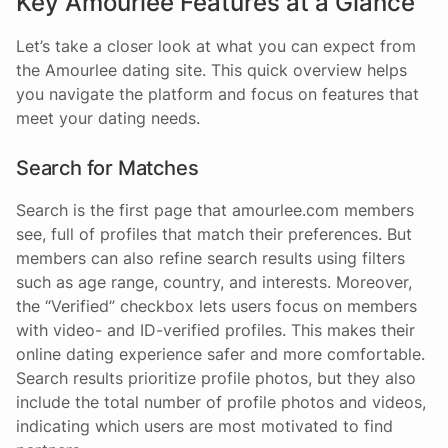
Key Amourlee Features at a Glance
Let’s take a closer look at what you can expect from
the Amourlee dating site. This quick overview helps
you navigate the platform and focus on features that
meet your dating needs.
Search for Matches
Search is the first page that amourlee.com members
see, full of profiles that match their preferences. But
members can also refine search results using filters
such as age range, country, and interests. Moreover,
the “Verified” checkbox lets users focus on members
with video- and ID-verified profiles. This makes their
online dating experience safer and more comfortable.
Search results prioritize profile photos, but they also
include the total number of profile photos and videos,
indicating which users are most motivated to find