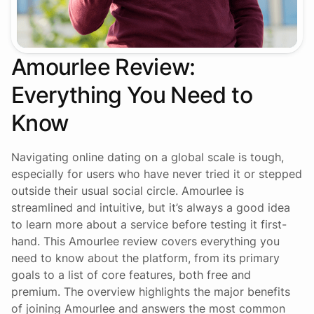
Amourlee Review:
Everything You Need to
Know
Navigating online dating on a global scale is tough,
especially for users who have never tried it or stepped
outside their usual social circle. Amourlee is
streamlined and intuitive, but it’s always a good idea
to learn more about a service before testing it first-
hand. This Amourlee review covers everything you
need to know about the platform, from its primary
goals to a list of core features, both free and
premium. The overview highlights the major benefits
of joining Amourlee and answers the most common