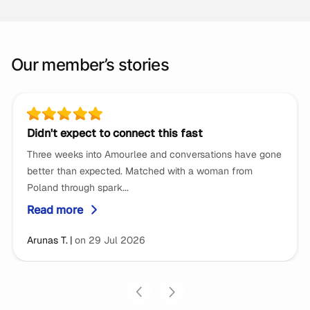
Our member’s stories
Didn't expect to connect this fast
Three weeks into Amourlee and conversations have gone
better than expected. Matched with a woman from
Poland through spark...
Read more
5 stars review by
Arunas T.
on 29 Jul 2026