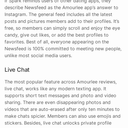
If Spark reminds users of other dating apps, they
describe Newsfeed as the Amourlee app’s answer to
Instagram. The general feed includes all the latest
posts and pictures members add to their profiles. It’s
free, so members can simply scroll and enjoy the eye
candy, give out likes, or add the best profiles to
favorites. Best of all, everyone appearing on the
Newsfeed is 100% committed to meeting new people,
unlike most social media users.
Live Chat
The most popular feature across Amourlee reviews,
live chat, works like any modern texting app. It
supports short text messages and photo and video
sharing. There are even disappearing photos and
videos that are auto-erased after only ten minutes to
make chats spicier. Members can also use emojis and
stickers. Besides, live chat unlocks private profile