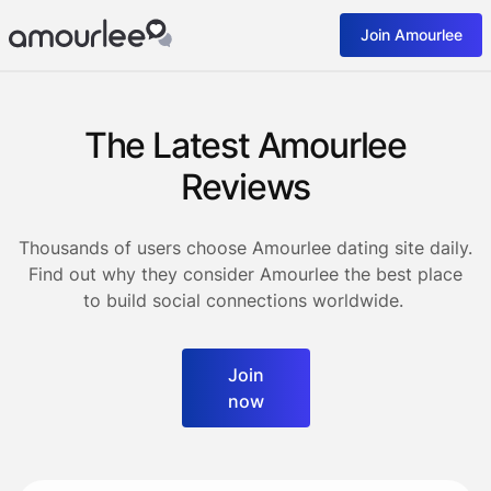
Join Amourlee
The Latest Amourlee
Reviews
Thousands of users choose Amourlee dating site daily.
Find out why they consider Amourlee the best place
to build social connections worldwide.
Join
now