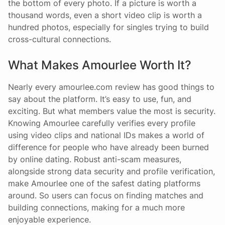
the bottom of every photo. If a picture is worth a
thousand words, even a short video clip is worth a
hundred photos, especially for singles trying to build
cross-cultural connections.
What Makes Amourlee Worth It?
Nearly every amourlee.com review has good things to
say about the platform. It’s easy to use, fun, and
exciting. But what members value the most is security.
Knowing Amourlee carefully verifies every profile
using video clips and national IDs makes a world of
difference for people who have already been burned
by online dating. Robust anti-scam measures,
alongside strong data security and profile verification,
make Amourlee one of the safest dating platforms
around. So users can focus on finding matches and
building connections, making for a much more
enjoyable experience.