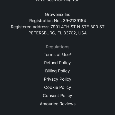
Growenix Inc
Registration No.: 39-2139154
Registered address: 7901 4TH ST N STE 300 ST
PETERSBURG, FL 33702, USA
Regulations
Terms of Use*
Refund Policy
Billing Policy
Privacy Policy
Cookie Policy
Consent Policy
Amourlee Reviews