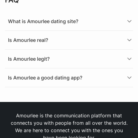
What is Amourlee dating site?
Is Amourlee real?
Is Amourlee legit?
Is Amourlee a good dating app?
Amourlee is the communication platform that
connects you with people from all over the world.
We are here to connect you with the ones you
have been looking for.