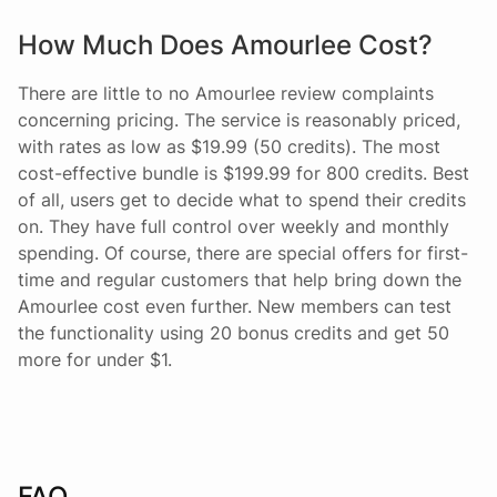
How Much Does Amourlee Cost?
There are little to no Amourlee review complaints
concerning pricing. The service is reasonably priced,
with rates as low as $19.99 (50 credits). The most
cost-effective bundle is $199.99 for 800 credits. Best
of all, users get to decide what to spend their credits
on. They have full control over weekly and monthly
spending. Of course, there are special offers for first-
time and regular customers that help bring down the
Amourlee cost even further. New members can test
the functionality using 20 bonus credits and get 50
more for under $1.
FAQ