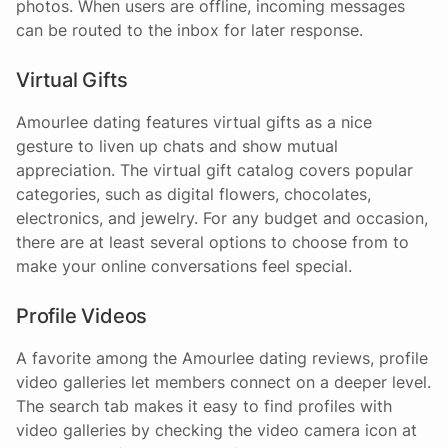
photos. When users are offline, incoming messages
can be routed to the inbox for later response.
Virtual Gifts
Amourlee dating features virtual gifts as a nice
gesture to liven up chats and show mutual
appreciation. The virtual gift catalog covers popular
categories, such as digital flowers, chocolates,
electronics, and jewelry. For any budget and occasion,
there are at least several options to choose from to
make your online conversations feel special.
Profile Videos
A favorite among the Amourlee dating reviews, profile
video galleries let members connect on a deeper level.
The search tab makes it easy to find profiles with
video galleries by checking the video camera icon at