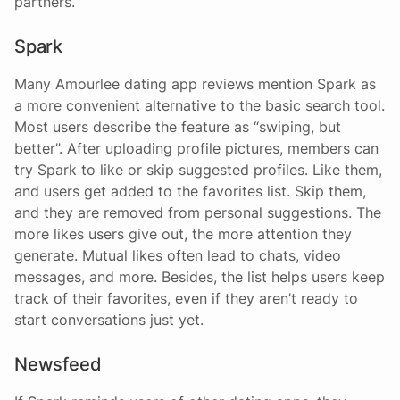
partners.
Spark
Many Amourlee dating app reviews mention Spark as
a more convenient alternative to the basic search tool.
Most users describe the feature as “swiping, but
better”. After uploading profile pictures, members can
try Spark to like or skip suggested profiles. Like them,
and users get added to the favorites list. Skip them,
and they are removed from personal suggestions. The
more likes users give out, the more attention they
generate. Mutual likes often lead to chats, video
messages, and more. Besides, the list helps users keep
track of their favorites, even if they aren’t ready to
start conversations just yet.
Newsfeed