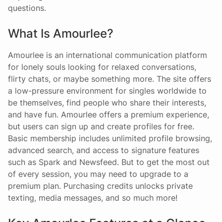
questions.
What Is Amourlee?
Amourlee is an international communication platform
for lonely souls looking for relaxed conversations,
flirty chats, or maybe something more. The site offers
a low-pressure environment for singles worldwide to
be themselves, find people who share their interests,
and have fun. Amourlee offers a premium experience,
but users can sign up and create profiles for free.
Basic membership includes unlimited profile browsing,
advanced search, and access to signature features
such as Spark and Newsfeed. But to get the most out
of every session, you may need to upgrade to a
premium plan. Purchasing credits unlocks private
texting, media messages, and so much more!