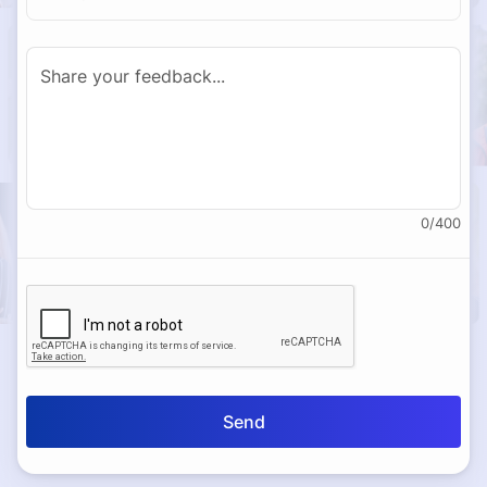
0
/
400
Send