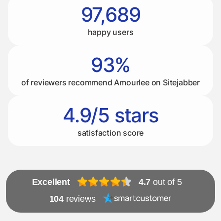
97,689
happy users
93%
of reviewers recommend Amourlee on Sitejabber
4.9/5 stars
satisfaction score
Excellent
4.7
out of 5
104
reviews