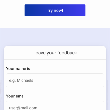
Try now!
Leave your feedback
Your name is
Your email