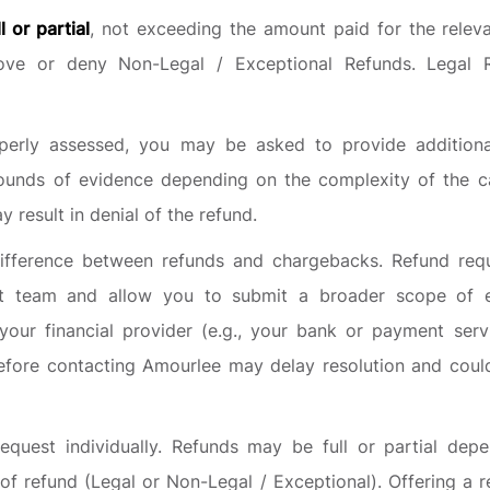
ll or partial
, not exceeding the amount paid for the relev
rove or deny Non-Legal / Exceptional Refunds. Legal R
erly assessed, you may be asked to provide additiona
ounds of evidence depending on the complexity of the ca
 result in denial of the refund.
ifference between refunds and chargebacks. Refund req
rt team and allow you to submit a broader scope of e
ur financial provider (e.g., your bank or payment serv
before contacting Amourlee may delay resolution and could 
quest individually. Refunds may be full or partial dep
of refund (Legal or Non-Legal / Exceptional). Offering a r