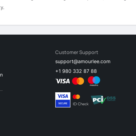
y.
Customer Support
support@amourlee.com
+1 980 332 87 88
en