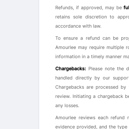
Refunds, if approved, may be
fu
retains sole discretion to app
accordance with law.
To ensure a refund can be prop
Amourlee may require multiple r
information in a timely manner may
Chargebacks:
Please note the d
handled directly by our suppo
Chargebacks are processed by yo
review. Initiating a chargeback 
any losses.
Amourlee reviews each refund re
evidence provided, and the type 