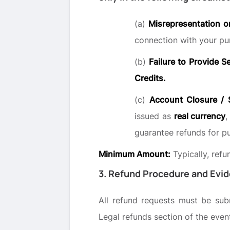
(a)
Misrepresentation o
connection with your pu
(b)
Failure to Provide S
Credits.
(c)
Account Closure / 
issued as
real currency
,
guarantee refunds for p
Minimum Amount:
Typically, ref
3. Refund Procedure and Evi
All refund requests must be su
Legal refunds section of the event