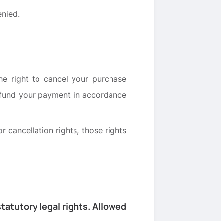
enied.
the right to cancel your purchase
refund your payment in accordance
r cancellation rights, those rights
tatutory legal rights. Allowed