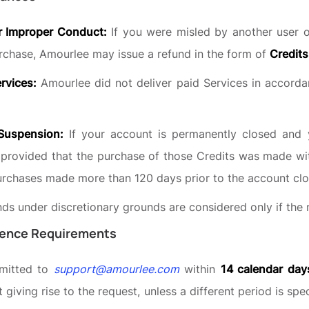
r Improper Conduct:
If you were misled by another user or
rchase, Amourlee may issue a refund in the form of
Credits
ervices:
Amourlee did not deliver paid Services in accorda
Suspension:
If your account is permanently closed and 
 provided that the purchase of those Credits was made wi
urchases made more than 120 days prior to the account clo
unds under discretionary grounds are considered only if th
dence Requirements
bmitted to
support@amourlee.com
within
14 calendar day
 giving rise to the request, unless a different period is spe