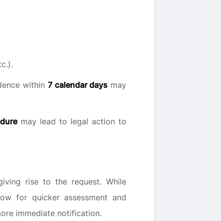
c.).
idence within
7 calendar days
may
edure
may lead to legal action to
ving rise to the request. While
llow for quicker assessment and
ore immediate notification.