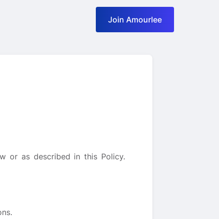
Join Amourlee
 or as described in this Policy.
ons.