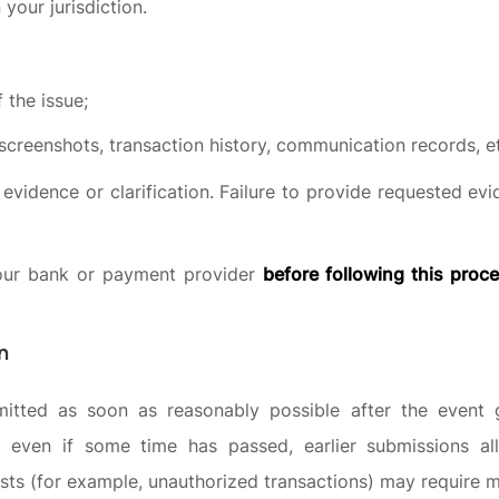
 your jurisdiction.
 the issue;
creenshots, transaction history, communication records, et
evidence or clarification. Failure to provide requested ev
our bank or payment provider
before following this proc
n
itted as soon as reasonably possible after the event gi
s even if some time has passed, earlier submissions a
ests (for example, unauthorized transactions) may require m