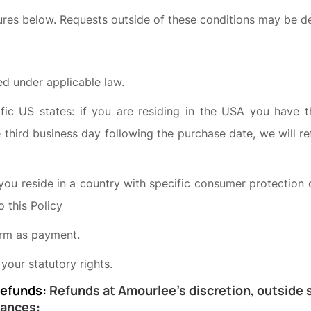
res below. Requests outside of these conditions may be d
d under applicable law.
ific US states: if you are residing in the USA you have 
e third business day following the purchase date, we will 
 you reside in a country with specific consumer protection o
o this Policy
rm as payment.
 your statutory rights.
Refunds:
Refunds at Amourlee’s discretion, outside s
tances: