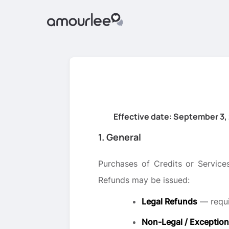
Effective date: September 3,
1. General
Purchases of Credits or Services
Refunds may be issued:
Legal Refunds
— requi
Non-Legal / Exception