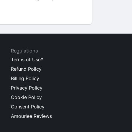
Regulations
Terms of Use*
Refund Policy
Billing Policy
Privacy Policy
Cookie Policy
Consent Policy
Amourlee Reviews