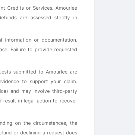
ant Credits or Services. Amourlee
efunds are assessed strictly in
l information or documentation.
se. Failure to provide requested
uests submitted to Amourlee are
vidence to support your claim.
ice) and may involve third-party
result in legal action to recover
ending on the circumstances, the
efund or declining a request does