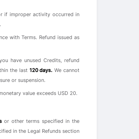
 if improper activity occurred in
.
nce with Terms. Refund issued as
you have unused Credits, refund
thin the last
120 days.
We cannot
sure or suspension.
e monetary value exceeds USD 20.
s
or other terms specified in the
cified in the Legal Refunds section