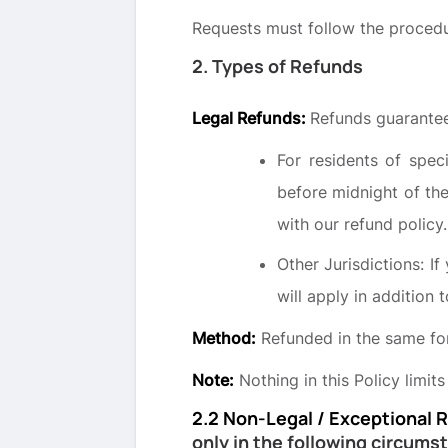
Requests must follow the procedu
2. Types of Refunds
Legal Refunds:
Refunds guarantee
For residents of spec
before midnight of th
with our refund policy.
Other Jurisdictions: If
will apply in addition t
Method:
Refunded in the same fo
Note:
Nothing in this Policy limits
2.2 Non-Legal / Exceptional 
only in the following circums