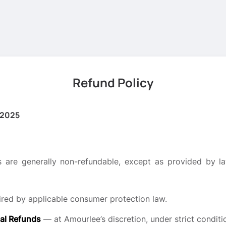
Refund Policy
 2025
 are generally non-refundable, except as provided by law
red by applicable consumer protection law.
al Refunds
— at Amourlee’s discretion, under strict conditi