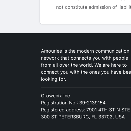
not constitute admission of liabilit
Amourlee is the modern communication
network that connects you with people
from all over the world. We are here to
connect you with the ones you have be
looking for.
Growenix Inc
Registration No.: 39-2139154
Registered address: 7901 4TH ST N STE
300 ST PETERSBURG, FL 33702, USA