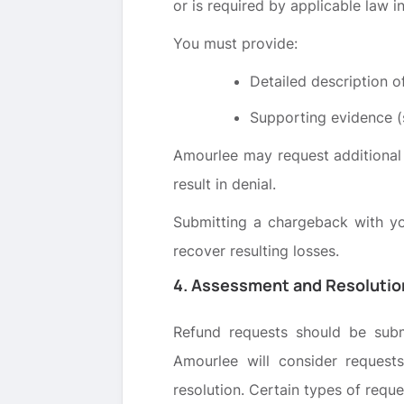
or is required by applicable law in
You must provide:
Detailed description of
Supporting evidence (s
Amourlee may request additional 
result in denial.
Submitting a chargeback with y
recover resulting losses.
4. Assessment and Resolutio
Refund requests should be subm
Amourlee will consider request
resolution. Certain types of requ