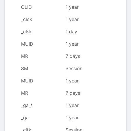
CLID
1 year
_clck
1 year
_clsk
1 day
MUID
1 year
MR
7 days
SM
Session
MUID
1 year
MR
7 days
_ga_*
1 year
_ga
1 year
_cltk
Session