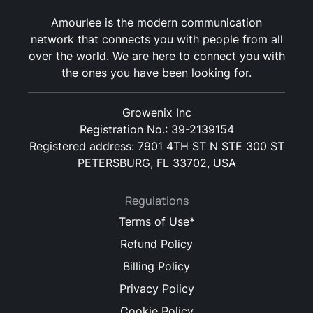
Amourlee is the modern communication
network that connects you with people from all
over the world. We are here to connect you with
the ones you have been looking for.
Growenix Inc
Registration No.: 39-2139154
Registered address: 7901 4TH ST N STE 300 ST
PETERSBURG, FL 33702, USA
Regulations
Terms of Use*
Refund Policy
Billing Policy
Privacy Policy
Cookie Policy