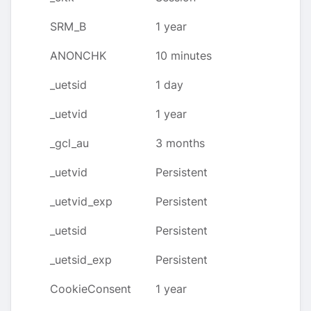
SRM_B
1 year
ANONCHK
10 minutes
_uetsid
1 day
_uetvid
1 year
_gcl_au
3 months
_uetvid
Persistent
_uetvid_exp
Persistent
_uetsid
Persistent
_uetsid_exp
Persistent
CookieConsent
1 year