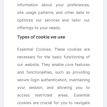
information about your preferences,
site usage patterns, and other data to
optimize our services and tailor our
offerings to your needs.
Types of cookie we use
Essential Cookies: These cookies are
necessary for the basic functioning of
our website. They enable core features
and functionalities, such as providing
secure login authentication, maintaining
your session, and allowing you to
access restricted areas. Essential
cookies are crucial for you to navigate