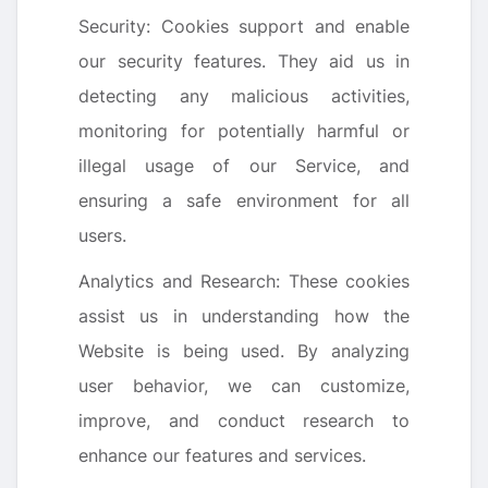
Security: Cookies support and enable
our security features. They aid us in
detecting any malicious activities,
monitoring for potentially harmful or
illegal usage of our Service, and
ensuring a safe environment for all
users.
Analytics and Research: These cookies
assist us in understanding how the
Website is being used. By analyzing
user behavior, we can customize,
improve, and conduct research to
enhance our features and services.