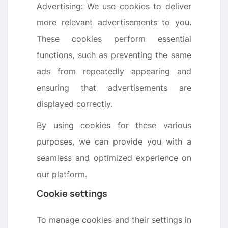
Advertising: We use cookies to deliver
more relevant advertisements to you.
These cookies perform essential
functions, such as preventing the same
ads from repeatedly appearing and
ensuring that advertisements are
displayed correctly.
By using cookies for these various
purposes, we can provide you with a
seamless and optimized experience on
our platform.
Cookie settings
To manage cookies and their settings in