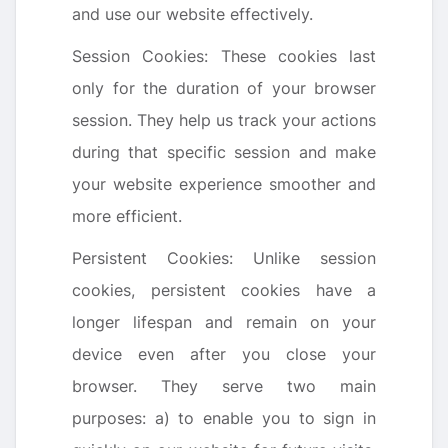
and use our website effectively.
Session Cookies: These cookies last
only for the duration of your browser
session. They help us track your actions
during that specific session and make
your website experience smoother and
more efficient.
Persistent Cookies: Unlike session
cookies, persistent cookies have a
longer lifespan and remain on your
device even after you close your
browser. They serve two main
purposes: a) to enable you to sign in