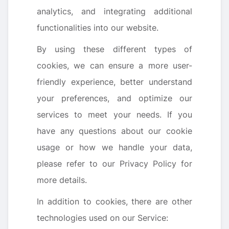
analytics, and integrating additional
functionalities into our website.
By using these different types of
cookies, we can ensure a more user-
friendly experience, better understand
your preferences, and optimize our
services to meet your needs. If you
have any questions about our cookie
usage or how we handle your data,
please refer to our Privacy Policy for
more details.
In addition to cookies, there are other
technologies used on our Service: