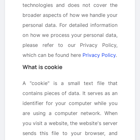
technologies and does not cover the
broader aspects of how we handle your
personal data. For detailed information
on how we process your personal data,
please refer to our Privacy Policy,
which can be found here
Privacy Policy
.
What is cookie
A "cookie" is a small text file that
contains pieces of data. It serves as an
identifier for your computer while you
are using a computer network. When
you visit a website, the website's server
sends this file to your browser, and