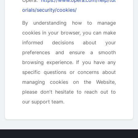
Opera:
https://www.opera.com/help/tut
orials/security/cookies/
By understanding how to manage
cookies in your browser, you can make
informed decisions about your
preferences and ensure a smooth
browsing experience. If you have any
specific questions or concerns about
managing cookies on the Website,
please don't hesitate to reach out to
our support team.