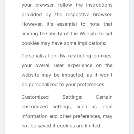
your browser, follow the instructions
provided by the respective browser.
However, it's essential to note that
limiting the ability of the Website to set
cookies may have some implications:
Personalization: By restricting cookies,
your overall user experience on the
website may be impacted, as it won't
be personalized to your preferences.
Customized Settings: Certain
customized settings, such as login
information and other preferences, may
not be saved if cookies are limited.