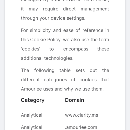
it may require direct management
through your device settings.
For simplicity and ease of reference in
this Cookie Policy, we also use the term
'cookies' to encompass these
additional technologies.
The following table sets out the
different categories of cookies that
Amourlee uses and why we use them.
Category
Domain
Analytical
www.clarity.ms
Analytical
.amourlee.com