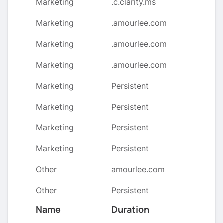
Marketing
.c.clarity.ms
Marketing
.amourlee.com
Marketing
.amourlee.com
Marketing
.amourlee.com
Marketing
Persistent
Marketing
Persistent
Marketing
Persistent
Marketing
Persistent
Other
amourlee.com
Other
Persistent
Name
Duration