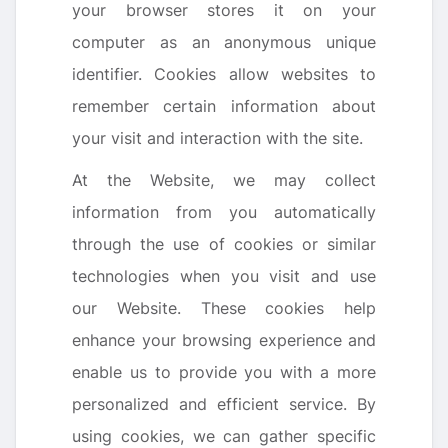
your browser stores it on your
computer as an anonymous unique
identifier. Cookies allow websites to
remember certain information about
your visit and interaction with the site.
At the Website, we may collect
information from you automatically
through the use of cookies or similar
technologies when you visit and use
our Website. These cookies help
enhance your browsing experience and
enable us to provide you with a more
personalized and efficient service. By
using cookies, we can gather specific