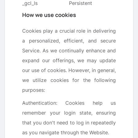
_gcl_ls
Persistent
How we use cookies
Cookies play a crucial role in delivering
a personalized, efficient, and secure
Service. As we continually enhance and
expand our offerings, we may update
our use of cookies. However, in general,
we utilize cookies for the following
purposes:
Authentication: Cookies help us
remember your login state, ensuring
that you don't need to log in repeatedly
as you navigate through the Website.