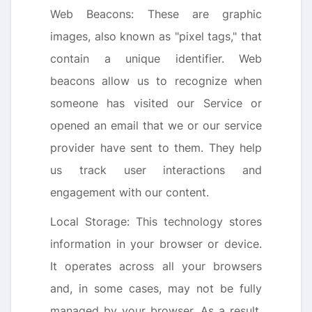
Web Beacons: These are graphic
images, also known as "pixel tags," that
contain a unique identifier. Web
beacons allow us to recognize when
someone has visited our Service or
opened an email that we or our service
provider have sent to them. They help
us track user interactions and
engagement with our content.
Local Storage: This technology stores
information in your browser or device.
It operates across all your browsers
and, in some cases, may not be fully
managed by your browser. As a result,