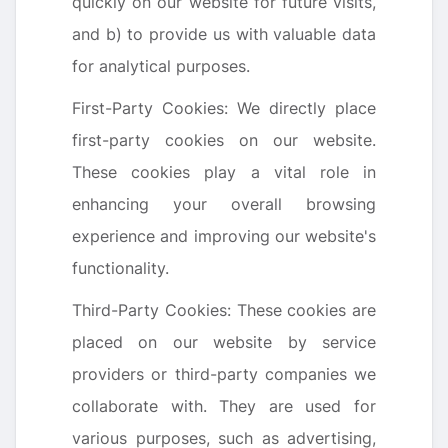
quickly on our website for future visits,
and b) to provide us with valuable data
for analytical purposes.
First-Party Cookies: We directly place
first-party cookies on our website.
These cookies play a vital role in
enhancing your overall browsing
experience and improving our website's
functionality.
Third-Party Cookies: These cookies are
placed on our website by service
providers or third-party companies we
collaborate with. They are used for
various purposes, such as advertising,