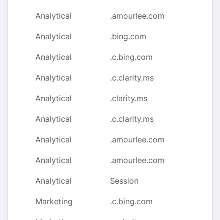
Analytical
.amourlee.com
Analytical
.bing.com
Analytical
.c.bing.com
Analytical
.c.clarity.ms
Analytical
.clarity.ms
Analytical
.c.clarity.ms
Analytical
.amourlee.com
Analytical
.amourlee.com
Analytical
Session
Marketing
.c.bing.com