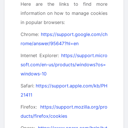
Here are the links to find more
information on how to manage cookies
in popular browsers:
Chrome:
https://support.google.com/ch
rome/answer/95647?hl=en
Internet Explorer:
https://support.micro
soft.com/en-us/products/windows?os=
windows-10
Safari:
https://support.apple.com/kb/PH
21411
Firefox:
https://support.mozilla.org/pro
ducts/firefox/cookies