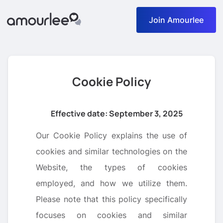
Join Amourlee
Cookie Policy
Effective date: September 3, 2025
Our Cookie Policy explains the use of
cookies and similar technologies on the
Website, the types of cookies
employed, and how we utilize them.
Please note that this policy specifically
focuses on cookies and similar